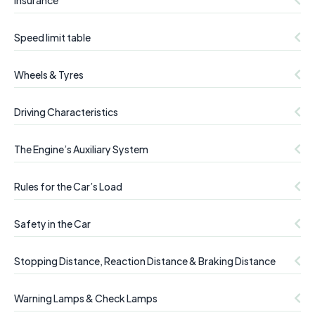
Insurance
Speed limit table
Wheels & Tyres
Driving Characteristics
The Engine’s Auxiliary System
Rules for the Car’s Load
Safety in the Car
Stopping Distance, Reaction Distance & Braking Distance
Warning Lamps & Check Lamps