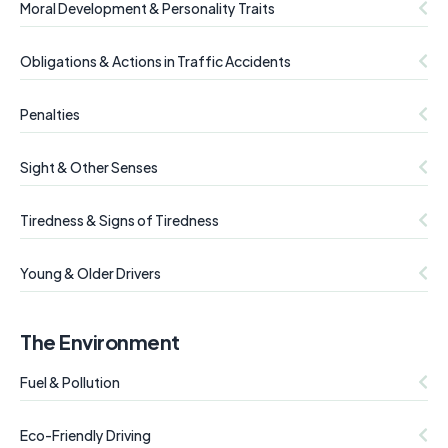
Moral Development & Personality Traits
Obligations & Actions in Traffic Accidents
Penalties
Sight & Other Senses
Tiredness & Signs of Tiredness
Young & Older Drivers
The Environment
Fuel & Pollution
Eco-Friendly Driving