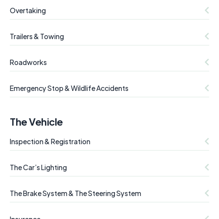
Overtaking
Trailers & Towing
Roadworks
Emergency Stop & Wildlife Accidents
The Vehicle
Inspection & Registration
The Car’s Lighting
The Brake System & The Steering System