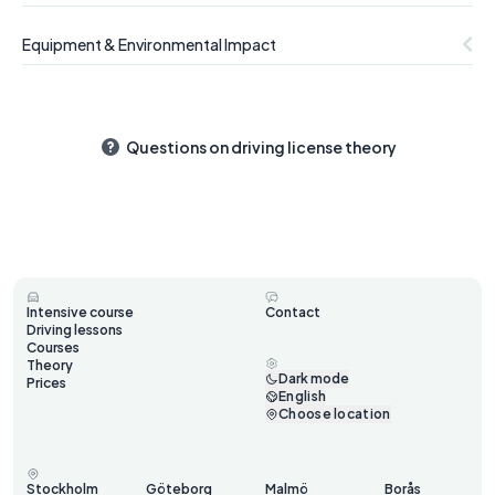
Equipment & Environmental Impact
Questions on driving license theory
Intensive course
Contact
Driving lessons
Courses
Theory
Dark mode
Prices
English
Choose location
Stockholm
Göteborg
Malmö
Borås