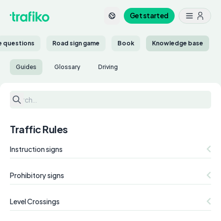
Get started
ce questions
Road sign game
Book
Knowledge base
Guides
Glossary
Driving
Traffic Rules
Instruction signs
Prohibitory signs
Level Crossings