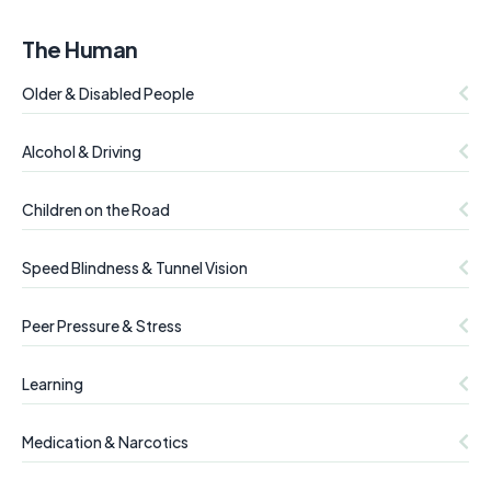
The Human
Older & Disabled People
Alcohol & Driving
Children on the Road
Speed Blindness & Tunnel Vision
Peer Pressure & Stress
Learning
Medication & Narcotics