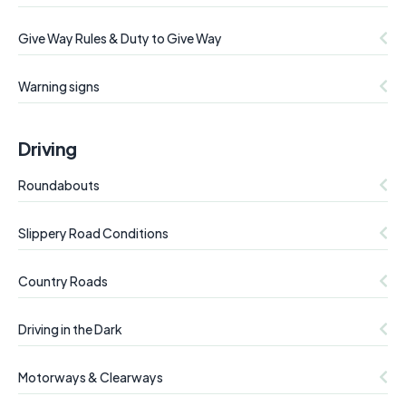
Give Way Rules & Duty to Give Way
Warning signs
Driving
Roundabouts
Slippery Road Conditions
Country Roads
Driving in the Dark
Motorways & Clearways