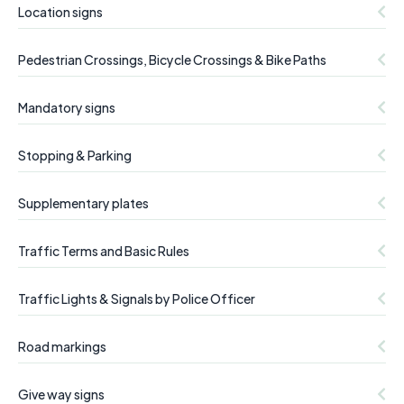
Location signs
Pedestrian Crossings, Bicycle Crossings & Bike Paths
Mandatory signs
Stopping & Parking
Supplementary plates
Traffic Terms and Basic Rules
Traffic Lights & Signals by Police Officer
Road markings
Give way signs