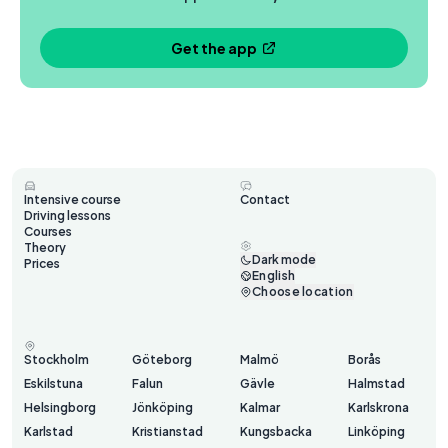
Get the app
Intensive course
Contact
Driving lessons
Courses
Theory
Dark mode
Prices
English
Choose location
Stockholm
Göteborg
Malmö
Borås
Eskilstuna
Falun
Gävle
Halmstad
Helsingborg
Jönköping
Kalmar
Karlskrona
Karlstad
Kristianstad
Kungsbacka
Linköping