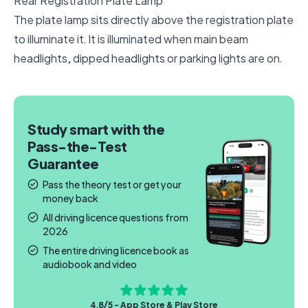
Rear Registration Plate Lamp
The plate lamp sits directly above the registration plate
to illuminate it. It is illuminated when main beam
headlights, dipped headlights or parking lights are on.
Study smart with the
Pass-the-Test
Guarantee
Pass the theory test or get your
money back
All driving licence questions from
2026
The entire driving licence book as
audiobook and video
4.8/5 - App Store & Play Store