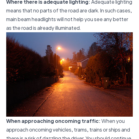
Where there is adequate lighting:
Adequate lighting
means that no parts of the road are dark. In such cases,
main beam headlights will not help you see any better
as the road is already illuminated.
When approaching oncoming traffic:
When you
approach oncoming vehicles, trams, trains or ships and
there is a risk of dazzling the driver. You should continue