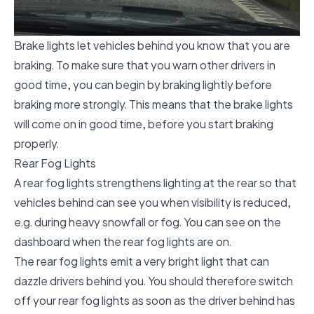
Brake lights let vehicles behind you know that you are
braking. To make sure that you warn other drivers in
good time, you can begin by braking lightly before
braking more strongly. This means that the brake lights
will come on in good time, before you start braking
properly.
Rear Fog Lights
A rear fog lights strengthens lighting at the rear so that
vehicles behind can see you when visibility is reduced,
e.g. during heavy snowfall or fog. You can see on the
dashboard when the rear fog lights are on.
The rear fog lights emit a very bright light that can
dazzle drivers behind you. You should therefore switch
off your rear fog lights as soon as the driver behind has