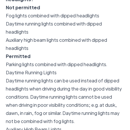
Not permitted
Fog lights combined with dipped headlights
Daytime running lights combined with dipped
headlights
Auxiliary high beam lights combined with dipped
headlights
Permitted
Parking lights combined with dipped headlights.
Daytime Running Lights
Daytime running lights can be used instead of dipped
headlights when driving during the day in good visibility
conditions. Daytime running lights cannot be used
when driving in poor visibility conditions; e.g. at dusk,
dawn, in rain, fog or similar. Daytime running lights may
not be combined with fog lights.
Auxiliary High Beam Lights