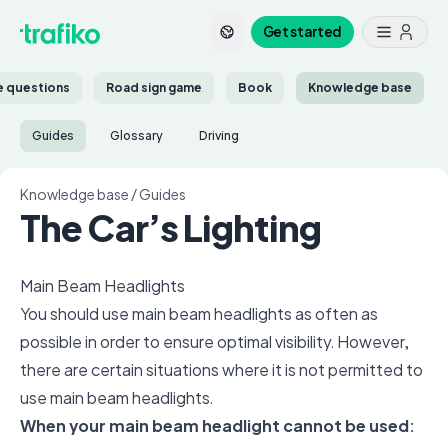
Get started
ce questions
Road sign game
Book
Knowledge base
Guides
Glossary
Driving
Knowledge base
/
Guides
The Car’s Lighting
Main Beam Headlights
You should use main beam headlights as often as
possible in order to ensure optimal visibility. However,
there are certain situations where it is not permitted to
use main beam headlights.
When your main beam headlight cannot be used: