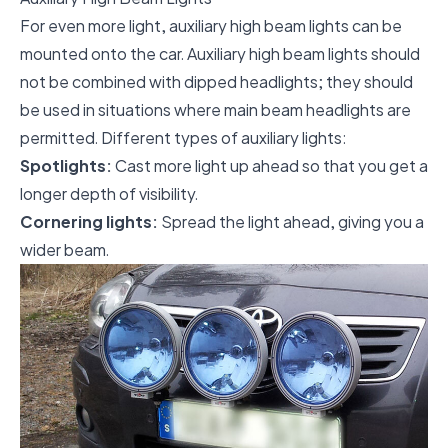
For even more light, auxiliary high beam lights can be
mounted onto the car. Auxiliary high beam lights should
not be combined with dipped headlights; they should
be used in situations where main beam headlights are
permitted. Different types of auxiliary lights:
Spotlights:
Cast more light up ahead so that you get a
longer depth of visibility.
Cornering lights:
Spread the light ahead, giving you a
wider beam.