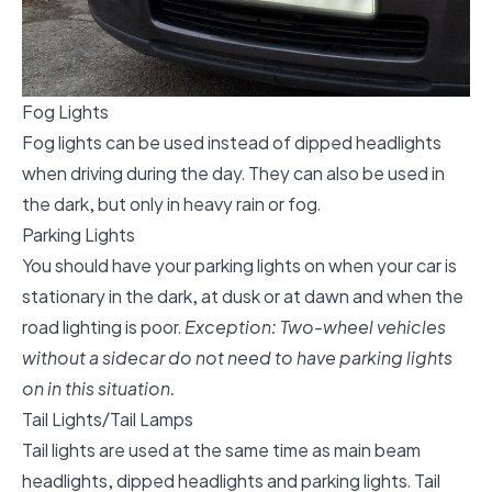
Fog Lights
Fog lights can be used instead of dipped headlights
when driving during the day. They can also be used in
the dark, but only in heavy rain or fog.
Parking Lights
You should have your parking lights on when your car is
stationary in the dark, at dusk or at dawn and when the
road lighting is poor.
Exception: Two-wheel vehicles
without a sidecar do not need to have parking lights
on in this situation.
Tail Lights/Tail Lamps
Tail lights are used at the same time as main beam
headlights, dipped headlights and parking lights. Tail