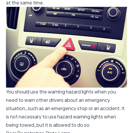
at the same time.
You should use the warning hazard lights when you
need to warn other drivers about an emergency
situation, such as an emergency stop or an accident. It
is not necessary to use hazard warning lights when
being towed, but it is allowed to do so.