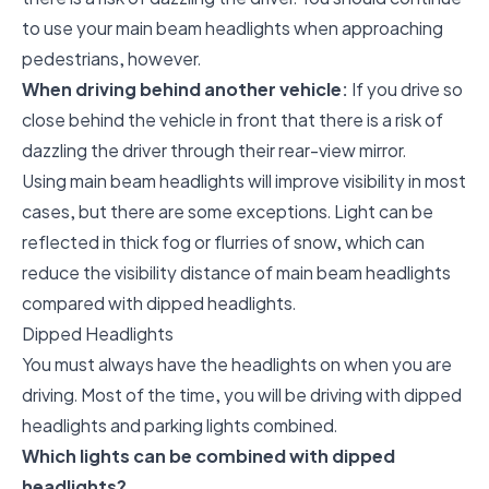
to use your main beam headlights when approaching
pedestrians, however.
When driving behind another vehicle:
If you drive so
close behind the vehicle in front that there is a risk of
dazzling the driver through their rear-view mirror.
Using main beam headlights will improve visibility in most
cases, but there are some exceptions. Light can be
reflected in thick fog or flurries of snow, which can
reduce the visibility distance of main beam headlights
compared with dipped headlights.
Dipped Headlights
You must always have the headlights on when you are
driving. Most of the time, you will be driving with dipped
headlights and parking lights combined.
Which lights can be combined with dipped
headlights?