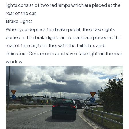
lights consist of two red lamps which are placed at the
rear of the car.
Brake Lights
When you depress the brake pedal, the brake lights
come on. The brake lights are red and are placed at the
rear of the car, together with the tail lights and
indicators. Certain cars also have brake lights in the rear
window.