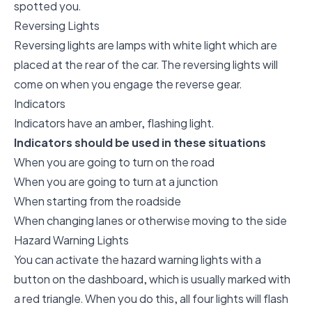
spotted you.
Reversing Lights
Reversing lights are lamps with white light which are
placed at the rear of the car. The reversing lights will
come on when you engage the reverse gear.
Indicators
Indicators have an amber, flashing light.
Indicators should be used in these situations
When you are going to turn on the road
When you are going to turn at a junction
When starting from the roadside
When changing lanes or otherwise moving to the side
Hazard Warning Lights
You can activate the hazard warning lights with a
button on the dashboard, which is usually marked with
a red triangle. When you do this, all four lights will flash