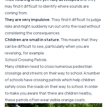
may find it difficult to identify where sounds are
coming from.
They are very impulsive.
They find it difficult to judge
risks and might suddenly run out onto the road without
considering the consequences.
Children are small in stature.
This means that they
can be difficult to see, particularly when you are
reversing, for example.
School Crossing Patrols
Many children need to cross numerous pedestrian
crossings and streets on their way to school. A number
of schools have crossing patrols which help children
safely cross the roads on their way to school. In order
to make you aware that there are children nearby,
these patrols often wear visible orange coats.