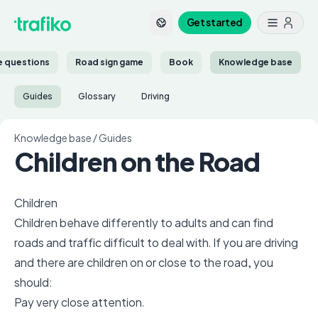
Get started
ce questions
Road sign game
Book
Knowledge base
Guides
Glossary
Driving
Knowledge base
/
Guides
Children on the Road
Children
Children behave differently to adults and can find
roads and traffic difficult to deal with. If you are driving
and there are children on or close to the road, you
should:
Pay very close attention.