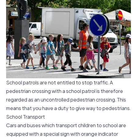
School patrols are not entitled to stop traffic. A
pedestrian crossing with a school patrol is therefore
regarded as an uncontrolled pedestrian crossing. This
means that you have a duty to give way to pedestrians.
School Transport
Cars and buses which transport children to school are
equipped with a special sign with orange indicator