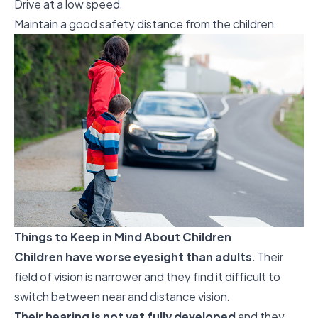
Drive at a low speed.
Maintain a good safety distance from the children.
Things to Keep in Mind About Children
Children have worse eyesight than adults.
Their
field of vision is narrower and they find it difficult to
switch between near and distance vision.
Their hearing is not yet fully developed
and they