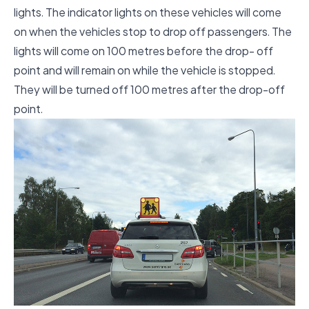
lights. The indicator lights on these vehicles will come
on when the vehicles stop to drop off passengers. The
lights will come on 100 metres before the drop- off
point and will remain on while the vehicle is stopped.
They will be turned off 100 metres after the drop-off
point.