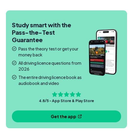
Study smart with the
Pass-the-Test
Guarantee
Pass the theory test or get your
money back
All driving licence questions from
2026
The entire driving licence book as
audiobook and video
4.8/5 - App Store & Play Store
Get the app