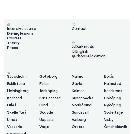
Intensive course
Contact
Driving lessons
Courses
Theory
Dark mode
Prices
English
Choose location
Stockholm
Göteborg
Malmö
Borås
Eskilstuna
Falun
Gävle
Halmstad
Helsingborg
Jönköping
Kalmar
Karlskrona
Karlstad
Kristianstad
Kungsbacka
Linköping
Luleå
Lund
Norrköping
Nyköping
Skellefteå
Skövde
Sundsvall
Södertälje
Umeå
Uppsala
Varberg
Visby
Västerås
Växjö
Örebro
Örnsköldsvik
Östersund