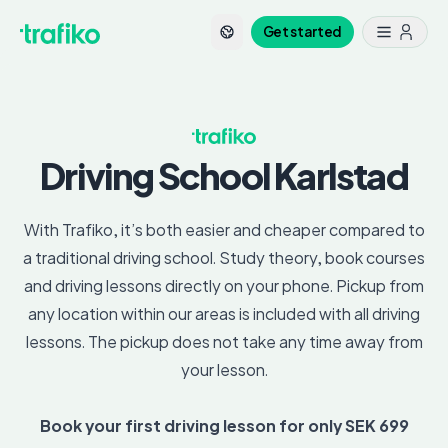
Get started
Driving School
Karlstad
With Trafiko, it’s both easier and cheaper compared to
a traditional driving school. Study theory, book courses
and driving lessons directly on your phone. Pickup from
any location within our areas is included with all driving
lessons. The pickup does not take any time away from
your lesson.
Book your first driving lesson for only SEK 699