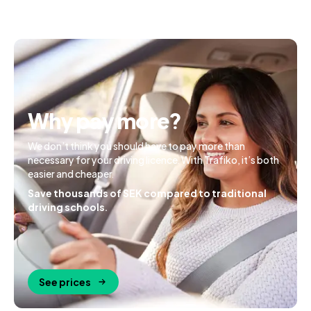
Why pay more?
We don’t think you should have to pay more than
necessary for your driving licence. With Trafiko, it’s both
easier and cheaper.
Save thousands of SEK compared to traditional
driving schools.
See prices