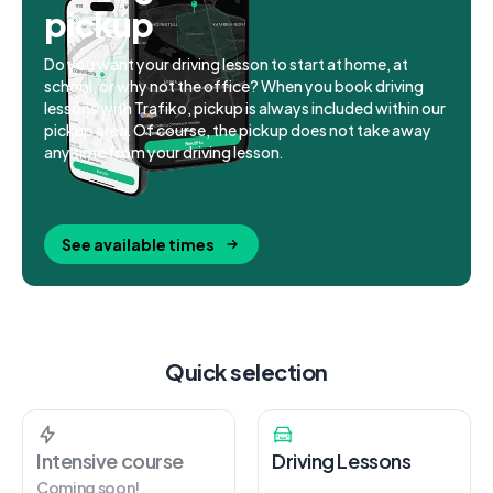
pickup
Do you want your driving lesson to start at home, at
school, or why not the office? When you book driving
lessons with Trafiko, pickup is always included within our
pickup area. Of course, the pickup does not take away
any time from your driving lesson.
See available times
Quick selection
Intensive course
Driving Lessons
Coming soon!