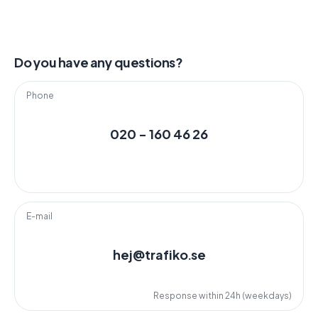
Do you have any questions?
Phone
020 - 160 46 26
E-mail
hej@trafiko.se
Response within 24h (weekdays)