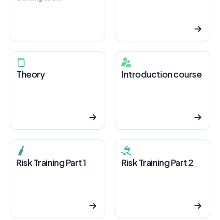
Theory
Introduction course
Risk Training Part 1
Risk Training Part 2