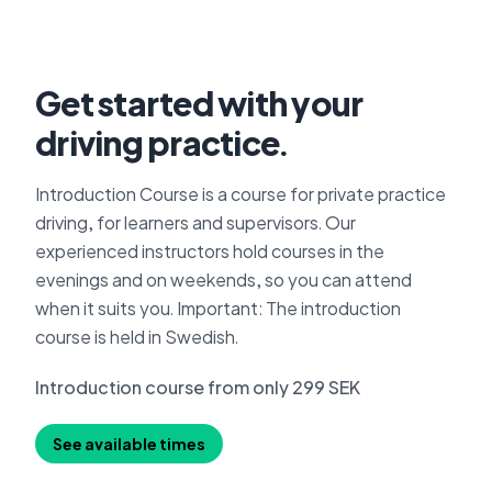
Get started with your
driving practice.
Introduction Course is a course for private practice
driving, for learners and supervisors. Our
experienced instructors hold courses in the
evenings and on weekends, so you can attend
when it suits you. Important: The introduction
course is held in Swedish.
Introduction course from only 299 SEK
See available times