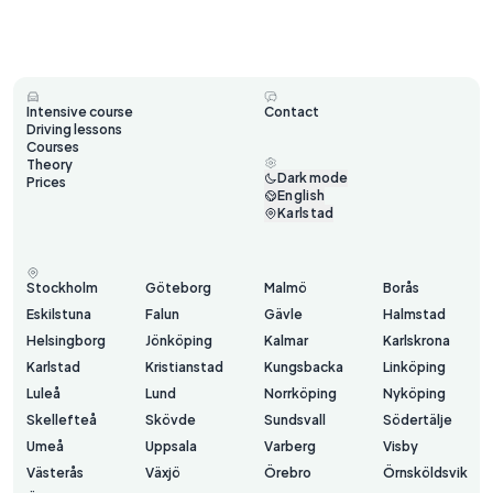
Intensive course
Contact
Driving lessons
Courses
Theory
Dark mode
Prices
English
Karlstad
Stockholm
Göteborg
Malmö
Borås
Eskilstuna
Falun
Gävle
Halmstad
Helsingborg
Jönköping
Kalmar
Karlskrona
Karlstad
Kristianstad
Kungsbacka
Linköping
Luleå
Lund
Norrköping
Nyköping
Skellefteå
Skövde
Sundsvall
Södertälje
Umeå
Uppsala
Varberg
Visby
Västerås
Växjö
Örebro
Örnsköldsvik