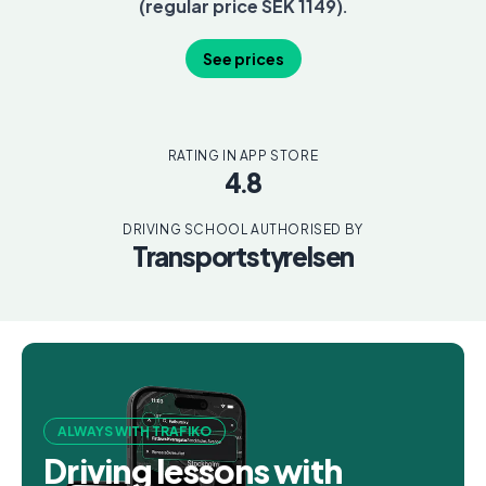
(regular price SEK 1149).
See prices
RATING IN APP STORE
4.8
DRIVING SCHOOL AUTHORISED BY
Transportstyrelsen
ALWAYS WITH TRAFIKO
Driving lessons with