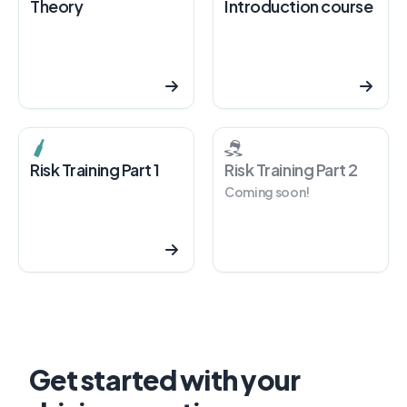
Theory
Introduction course
Risk Training Part 1
Risk Training Part 2
Coming soon!
Get started with your