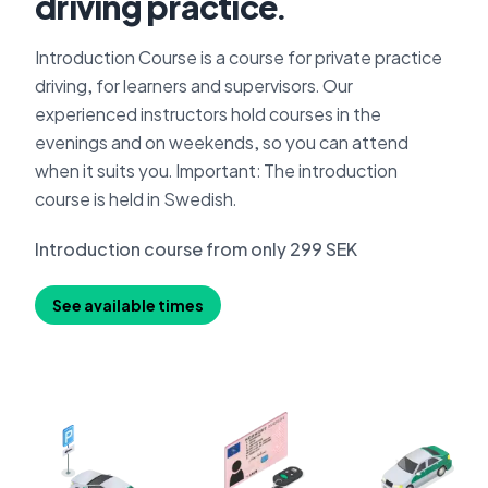
driving practice.
Introduction Course is a course for private practice
driving, for learners and supervisors. Our
experienced instructors hold courses in the
evenings and on weekends, so you can attend
when it suits you. Important: The introduction
course is held in Swedish.
Introduction course from only 299 SEK
See available times