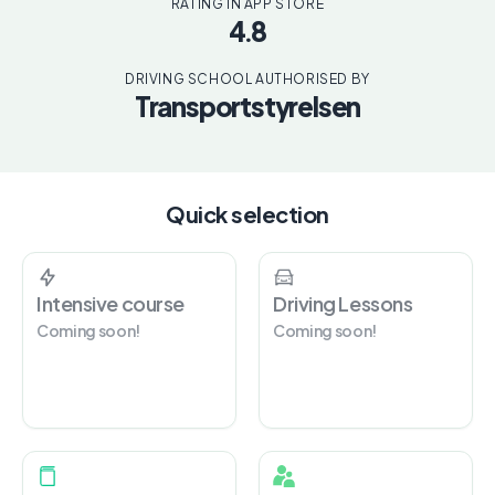
RATING IN APP STORE
4.8
DRIVING SCHOOL AUTHORISED BY
Transportstyrelsen
Quick selection
Intensive course
Driving Lessons
Coming soon!
Coming soon!