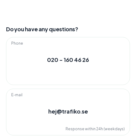
Do you have any questions?
Phone
020 - 160 46 26
E-mail
hej@trafiko.se
Response within 24h (weekdays)