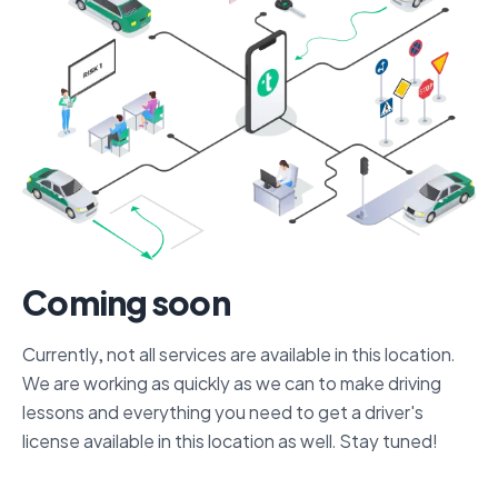
Coming soon
Currently, not all services are available in this location.
We are working as quickly as we can to make driving
lessons and everything you need to get a driver's
license available in this location as well. Stay tuned!