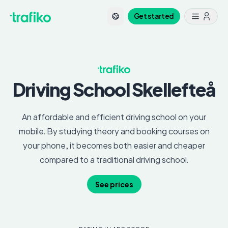
Get started
Driving School
Skellefteå
An affordable and efficient driving school on your
mobile. By studying theory and booking courses on
your phone, it becomes both easier and cheaper
compared to a traditional driving school.
See prices