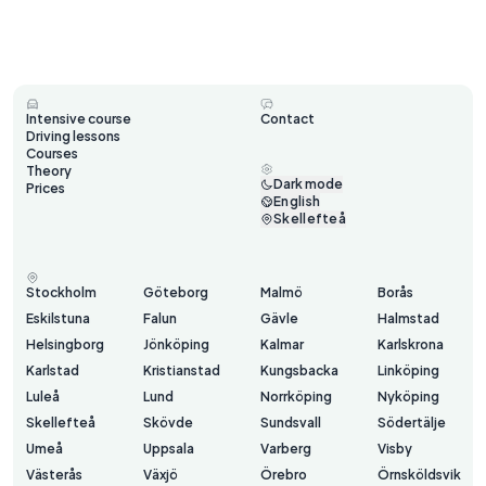
Intensive course
Contact
Driving lessons
Courses
Theory
Dark mode
Prices
English
Skellefteå
Stockholm
Göteborg
Malmö
Borås
Eskilstuna
Falun
Gävle
Halmstad
Helsingborg
Jönköping
Kalmar
Karlskrona
Karlstad
Kristianstad
Kungsbacka
Linköping
Luleå
Lund
Norrköping
Nyköping
Skellefteå
Skövde
Sundsvall
Södertälje
Umeå
Uppsala
Varberg
Visby
Västerås
Växjö
Örebro
Örnsköldsvik