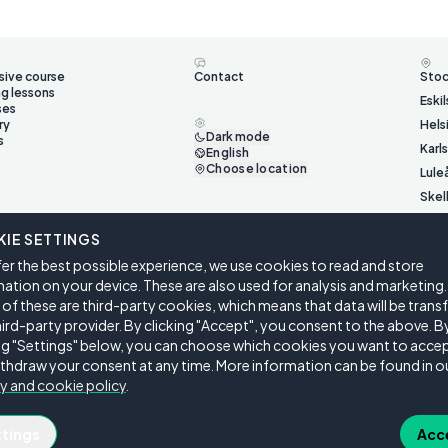
sive course
Contact
Sto
ng lessons
Eski
ses
ry
Hels
Dark mode
s
Karl
English
Choose location
Lule
Skel
Ume
IE SETTINGS
Väst
er the best possible experience, we use cookies to read and store
Öste
ation on your device. These are also used for analysis and marketing.
f these are third-party cookies, which means that data will be trans
hird-party provider. By clicking "Accept", you consent to the above. B
ing "Settings" below, you can choose which cookies you want to accep
thdraw your consent at any time. More information can be found in o
y and cookie policy
.
ngs
ttings
Acc