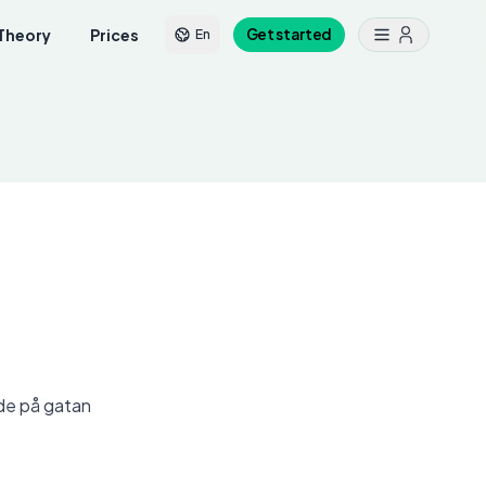
Theory
Prices
Get started
En
nde på gatan