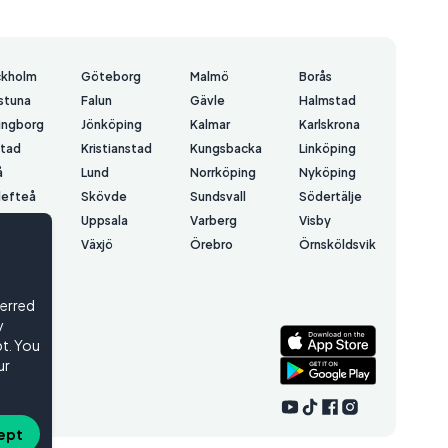
ckholm
Göteborg
Malmö
Borås
lstuna
Falun
Gävle
Halmstad
ingborg
Jönköping
Kalmar
Karlskrona
stad
Kristianstad
Kungsbacka
Linköping
å
Lund
Norrköping
Nyköping
lefteå
Skövde
Sundsvall
Södertälje
å
Uppsala
Varberg
Visby
erås
Växjö
Örebro
Örnsköldsvik
rsund
ferred
y
t. You
ur
ept