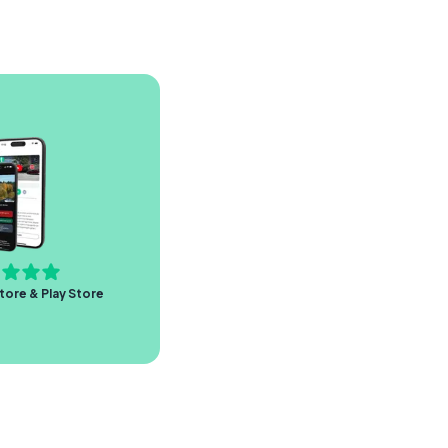
tore & Play Store