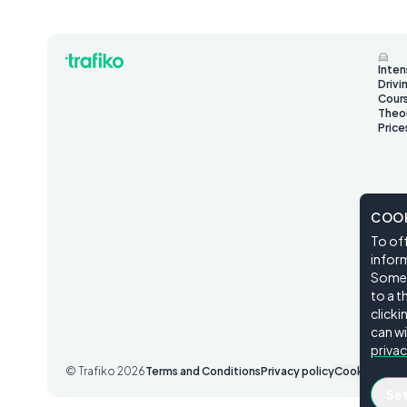
Inten
Drivi
Cour
Theo
Price
COOK
To off
inform
Some o
to a t
click
can wi
privac
© Trafiko
2026
Terms and Conditions
Privacy policy
Cookie Setti
Se