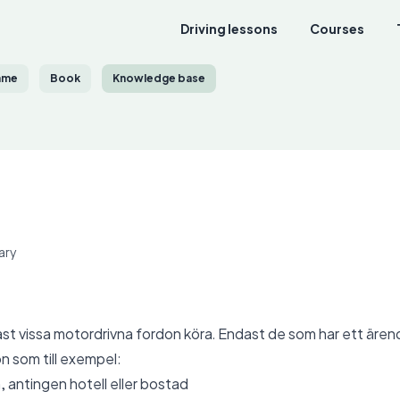
Driving lessons
Courses
ame
Book
Knowledge base
ary
st vissa motordrivna fordon köra. Endast de som har ett äre
n som till exempel:
 antingen hotell eller bostad