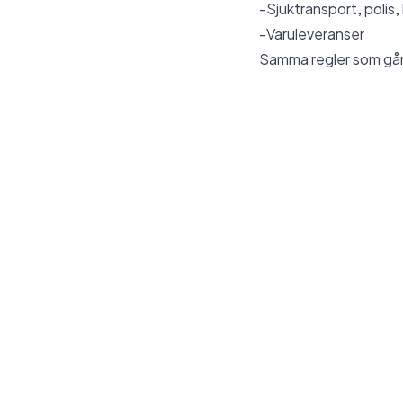
-Sjuktransport, polis,
-Varuleveranser
Samma regler som
gå