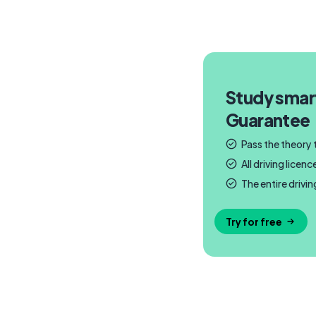
Study smar
Guarantee
Pass the theory
All driving lice
The entire drivi
Try for free