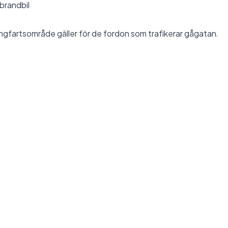
 brandbil
ngfartsområde
gäller för de fordon som trafikerar gågatan.