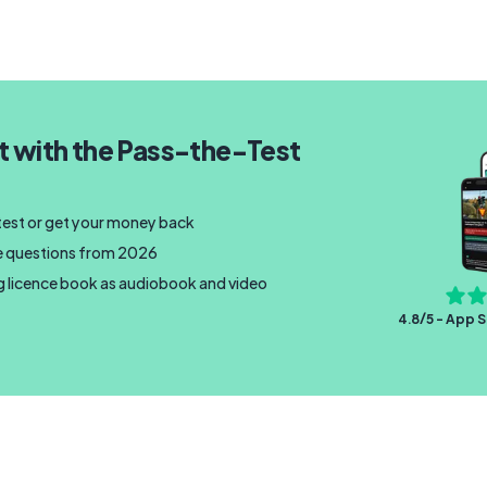
t with the Pass-the-Test
 test or get your money back
nce questions from 2026
ng licence book as audiobook and video
4.8/5 - App S