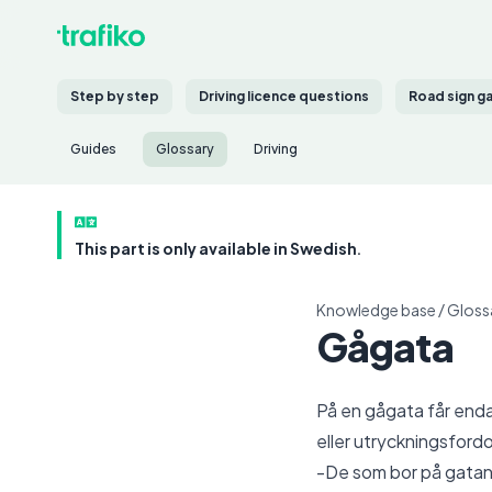
Step by step
Driving licence questions
Road sign g
Guides
Glossary
Driving
This part is only available in Swedish.
Knowledge base
/
Gloss
Gågata
På en gågata får enda
eller utryckningsfordo
-De som bor på gatan,