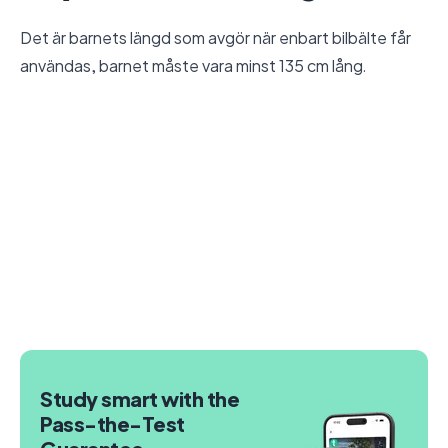
Det är barnets längd som avgör när enbart bilbälte får
användas, barnet måste vara minst 135 cm lång.
Study smart with the
Pass-the-Test