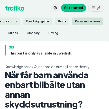
Get started
ce questions
Road sign game
Book
Knowledge base
Guides
Glossary
Driving
This part is only available in Swedish.
Knowledge base
/
Questions on driving license theory
När får barn använda
enbart bilbälte utan
annan
skyddsutrustning?