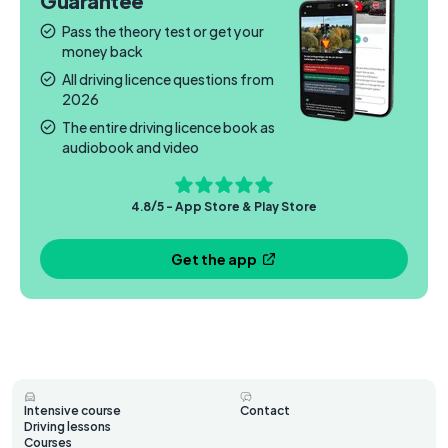
Guarantee
Pass the theory test or get your
money back
All driving licence questions from
2026
The entire driving licence book as
audiobook and video
4.8/5 - App Store & Play Store
Get the app
Intensive course
Contact
Driving lessons
Courses