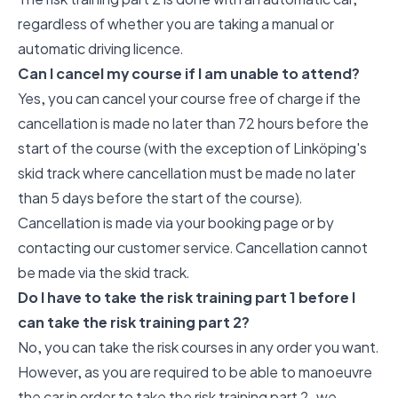
regardless of whether you are taking a manual or
automatic driving licence.
Can I cancel my course if I am unable to attend?
Yes, you can cancel your course free of charge if the
cancellation is made no later than 72 hours before the
start of the course (with the exception of Linköping's
skid track where cancellation must be made no later
than 5 days before the start of the course).
Cancellation is made via your booking page or by
contacting our customer service. Cancellation cannot
be made via the skid track.
Do I have to take the risk training part 1 before I
can take the risk training part 2?
No, you can take the risk courses in any order you want.
However, as you are required to be able to manoeuvre
the car in order to take the risk training part 2, we