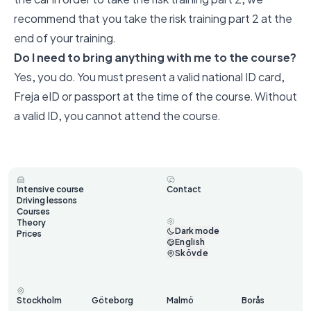
recommend that you take the risk training part 2 at the
end of your training.
Do I need to bring anything with me to the course?
Yes, you do. You must present a valid national ID card,
Freja eID or passport at the time of the course. Without
a valid ID, you cannot attend the course.
Intensive course
Contact
Driving lessons
Courses
Theory
Dark mode
Prices
English
Skövde
Stockholm
Göteborg
Malmö
Borås