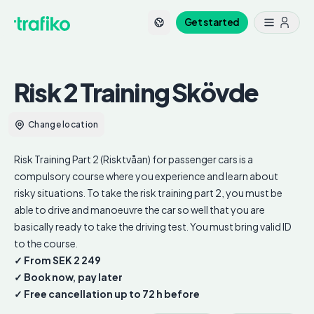
Get started
Risk 2 Training
Skövde
Change location
Risk Training Part 2 (Risktvåan) for passenger cars is a
compulsory course where you experience and learn about
risky situations. To take the risk training part 2, you must be
able to drive and manoeuvre the car so well that you are
basically ready to take the driving test. You must bring valid ID
to the course.
✓ From SEK 2 249
✓ Book now, pay later
✓ Free cancellation up to 72 h before