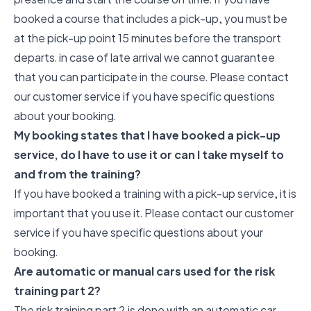
booked a course that includes a pick-up, you must be
at the pick-up point 15 minutes before the transport
departs. in case of late arrival we cannot guarantee
that you can participate in the course. Please contact
our customer service if you have specific questions
about your booking.
My booking states that I have booked a pick-up
service, do I have to use it or can I take myself to
and from the training?
If you have booked a training with a pick-up service, it is
important that you use it. Please contact our customer
service if you have specific questions about your
booking.
Are automatic or manual cars used for the risk
training part 2?
The risk training part 2 is done with an automatic car,