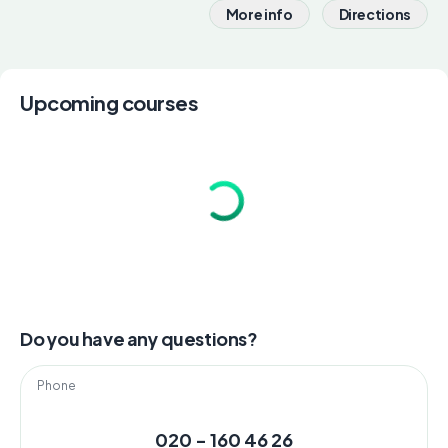
More info
Directions
Upcoming courses
Do you have any questions?
Phone
020 - 160 46 26