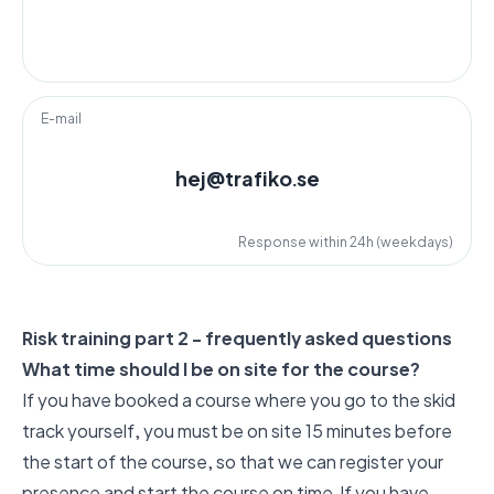
E-mail
hej@trafiko.se
Response within 24h (weekdays)
Risk training part 2 - frequently asked questions
What time should I be on site for the course?
If you have booked a course where you go to the skid
track yourself, you must be on site 15 minutes before
the start of the course, so that we can register your
presence and start the course on time. If you have