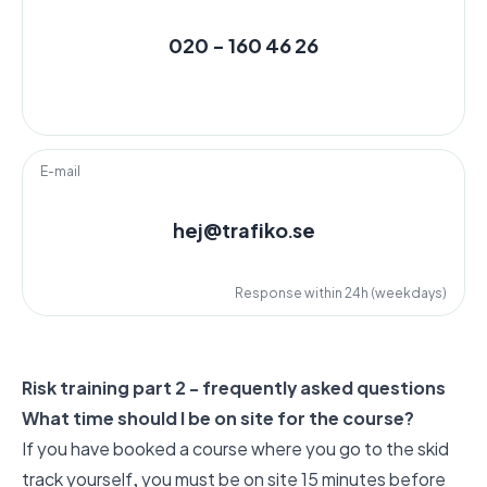
020 - 160 46 26
E-mail
hej@trafiko.se
Response within 24h (weekdays)
Risk training part 2 - frequently asked questions
What time should I be on site for the course?
If you have booked a course where you go to the skid
track yourself, you must be on site 15 minutes before