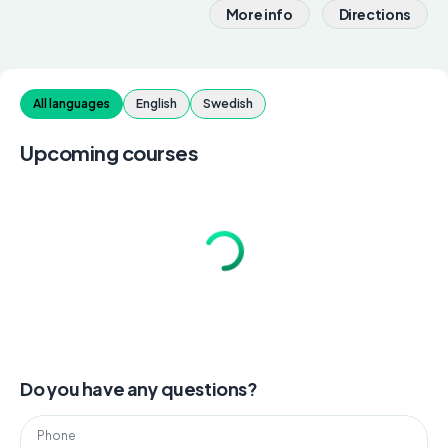
More info
Directions
All languages
English
Swedish
Upcoming courses
Do you have any questions?
Phone