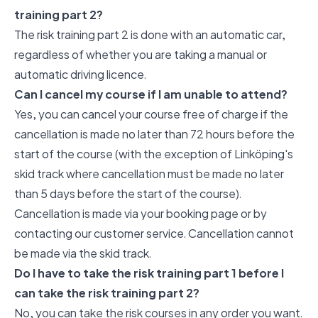
training part 2?
The risk training part 2 is done with an automatic car,
regardless of whether you are taking a manual or
automatic driving licence.
Can I cancel my course if I am unable to attend?
Yes, you can cancel your course free of charge if the
cancellation is made no later than 72 hours before the
start of the course (with the exception of Linköping's
skid track where cancellation must be made no later
than 5 days before the start of the course).
Cancellation is made via your booking page or by
contacting our customer service. Cancellation cannot
be made via the skid track.
Do I have to take the risk training part 1 before I
can take the risk training part 2?
No, you can take the risk courses in any order you want.