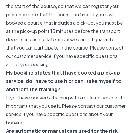
the start of the course, so that we can register your
presence and start the course on time. If you have
booked a course that includes a pick-up, you must be
at the pick-up point 15 minutes before the transport
departs. in case of late arrival we cannot guarantee
that you can participate in the course. Please contact
our customer service if you have specific questions
about your booking.
My booking states that I have booked a pick-up
service, do I have to use it or can I take myself to
and from the training?
If you have booked a training with a pick-up service, it is
important that you use it. Please contact our customer
service if you have specific questions about your
booking.
Are automatic or manual cars used for the risk