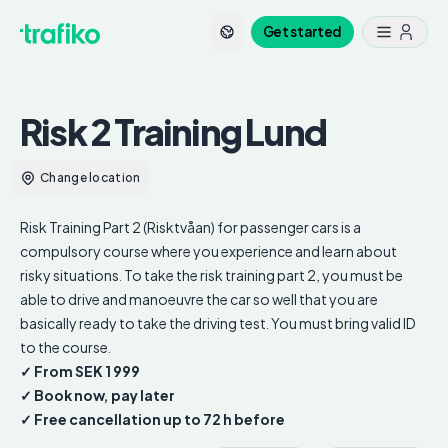
Get started
Risk 2 Training
Lund
Change location
Risk Training Part 2 (Risktvåan) for passenger cars is a
compulsory course where you experience and learn about
risky situations. To take the risk training part 2, you must be
able to drive and manoeuvre the car so well that you are
basically ready to take the driving test. You must bring valid ID
to the course.
✓ From SEK
1 999
✓ Book now, pay later
✓ Free cancellation up to 72 h before