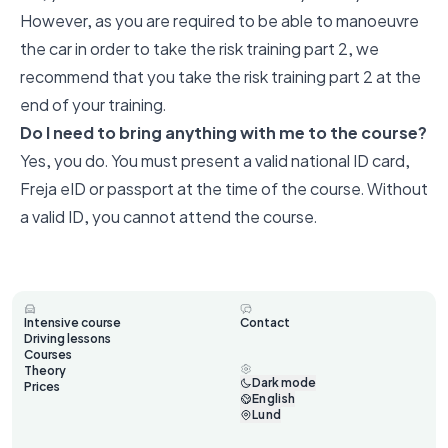
However, as you are required to be able to manoeuvre
the car in order to take the risk training part 2, we
recommend that you take the risk training part 2 at the
end of your training.
Do I need to bring anything with me to the course?
Yes, you do. You must present a valid national ID card,
Freja eID or passport at the time of the course. Without
a valid ID, you cannot attend the course.
Intensive course
Contact
Driving lessons
Courses
Theory
Dark mode
Prices
English
Lund