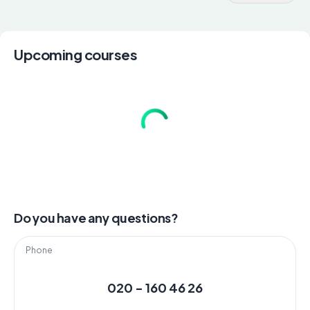
Upcoming courses
Do you have any questions?
Phone
020 - 160 46 26