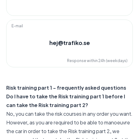
E-mail
hej@trafiko.se
Response within 24h (weekdays)
Risk training part 1 - frequently asked questions
Do I have to take the Risk training part 1 before I
can take the Risk training part 2?
No, you can take the risk courses in any order you want.
However, as you are required to be able to manoeuvre
the car in order to take the Risk training part 2, we