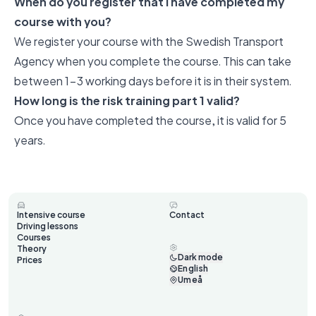
When do you register that I have completed my
course with you?
We register your course with the Swedish Transport
Agency when you complete the course. This can take
between 1-3 working days before it is in their system.
How long is the risk training part 1 valid?
Once you have completed the course, it is valid for 5
years.
Intensive course
Contact
Driving lessons
Courses
Theory
Dark mode
Prices
English
Umeå