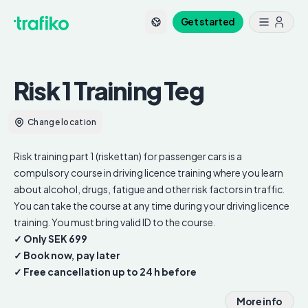
Get started
Risk 1 Training
Teg
Change location
Risk training part 1 (riskettan) for passenger cars is a
compulsory course in driving licence training where you learn
about alcohol, drugs, fatigue and other risk factors in traffic.
You can take the course at any time during your driving licence
training. You must bring valid ID to the course.
✓ Only SEK 699
✓ Book now, pay later
✓ Free cancellation up to 24 h before
More info