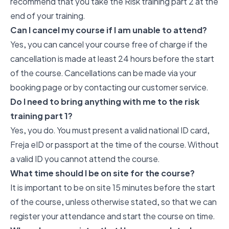
recommend that you take the Risk training part 2 at the
end of your training.
Can I cancel my course if I am unable to attend?
Yes, you can cancel your course free of charge if the
cancellation is made at least 24 hours before the start
of the course. Cancellations can be made via your
booking page or by contacting our customer service.
Do I need to bring anything with me to the risk
training part 1?
Yes, you do. You must present a valid national ID card,
Freja eID or passport at the time of the course. Without
a valid ID you cannot attend the course.
What time should I be on site for the course?
It is important to be on site 15 minutes before the start
of the course, unless otherwise stated, so that we can
register your attendance and start the course on time.