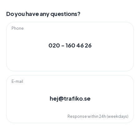
Do you have any questions?
Phone
020 - 160 46 26
E-mail
hej@trafiko.se
Response within 24h (weekdays)