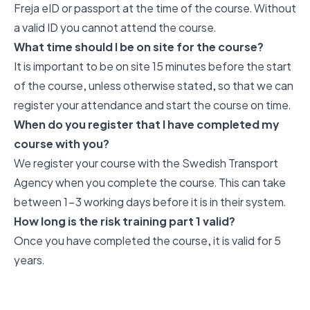
Freja eID or passport at the time of the course. Without
a valid ID you cannot attend the course.
What time should I be on site for the course?
It is important to be on site 15 minutes before the start
of the course, unless otherwise stated, so that we can
register your attendance and start the course on time.
When do you register that I have completed my
course with you?
We register your course with the Swedish Transport
Agency when you complete the course. This can take
between 1-3 working days before it is in their system.
How long is the risk training part 1 valid?
Once you have completed the course, it is valid for 5
years.