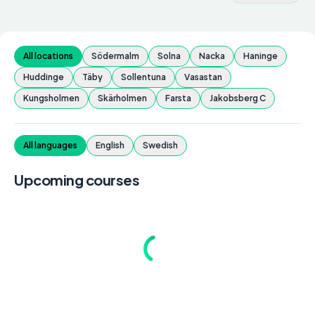
All locations
Södermalm
Solna
Nacka
Haninge
Huddinge
Täby
Sollentuna
Vasastan
Kungsholmen
Skärholmen
Farsta
Jakobsberg C
All languages
English
Swedish
Upcoming courses