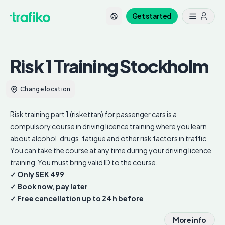
Get started
Risk 1 Training
Stockholm
Change location
Risk training part 1 (riskettan) for passenger cars is a
compulsory course in driving licence training where you learn
about alcohol, drugs, fatigue and other risk factors in traffic.
You can take the course at any time during your driving licence
training. You must bring valid ID to the course.
✓ Only SEK 499
✓ Book now, pay later
✓ Free cancellation up to 24 h before
More info