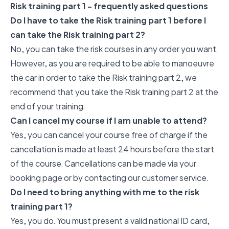
Risk training part 1 - frequently asked questions
Do I have to take the Risk training part 1 before I
can take the Risk training part 2?
No, you can take the risk courses in any order you want.
However, as you are required to be able to manoeuvre
the car in order to take the Risk training part 2, we
recommend that you take the Risk training part 2 at the
end of your training.
Can I cancel my course if I am unable to attend?
Yes, you can cancel your course free of charge if the
cancellation is made at least 24 hours before the start
of the course. Cancellations can be made via your
booking page or by contacting our customer service.
Do I need to bring anything with me to the risk
training part 1?
Yes, you do. You must present a valid national ID card,