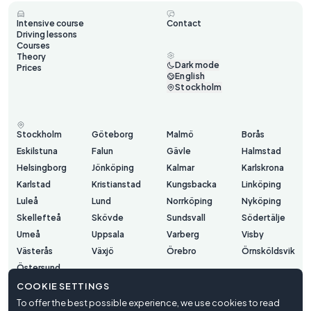
Intensive course
Contact
Driving lessons
Courses
Theory
Dark mode
Prices
English
Stockholm
Stockholm
Göteborg
Malmö
Borås
Eskilstuna
Falun
Gävle
Halmstad
Helsingborg
Jönköping
Kalmar
Karlskrona
Karlstad
Kristianstad
Kungsbacka
Linköping
Luleå
Lund
Norrköping
Nyköping
Skellefteå
Skövde
Sundsvall
Södertälje
Umeå
Uppsala
Varberg
Visby
Västerås
Växjö
Örebro
Örnsköldsvik
Östersund
COOKIE SETTINGS
To offer the best possible experience, we use cookies to read