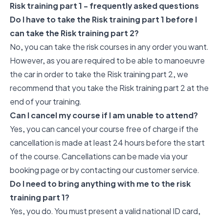
Risk training part 1 - frequently asked questions
Do I have to take the Risk training part 1 before I
can take the Risk training part 2?
No, you can take the risk courses in any order you want.
However, as you are required to be able to manoeuvre
the car in order to take the Risk training part 2, we
recommend that you take the Risk training part 2 at the
end of your training.
Can I cancel my course if I am unable to attend?
Yes, you can cancel your course free of charge if the
cancellation is made at least 24 hours before the start
of the course. Cancellations can be made via your
booking page or by contacting our customer service.
Do I need to bring anything with me to the risk
training part 1?
Yes, you do. You must present a valid national ID card,