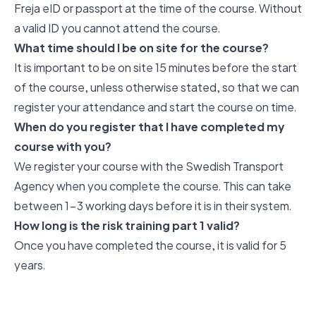
Freja eID or passport at the time of the course. Without
a valid ID you cannot attend the course.
What time should I be on site for the course?
It is important to be on site 15 minutes before the start
of the course, unless otherwise stated, so that we can
register your attendance and start the course on time.
When do you register that I have completed my
course with you?
We register your course with the Swedish Transport
Agency when you complete the course. This can take
between 1-3 working days before it is in their system.
How long is the risk training part 1 valid?
Once you have completed the course, it is valid for 5
years.