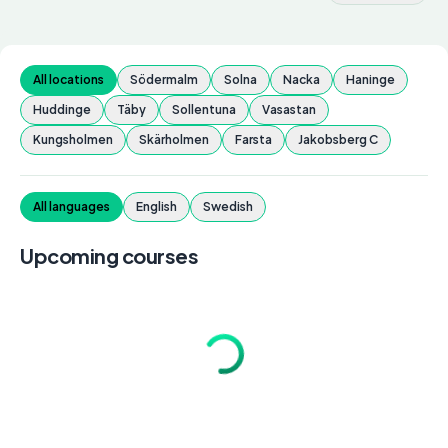
All locations
Södermalm
Solna
Nacka
Haninge
Huddinge
Täby
Sollentuna
Vasastan
Kungsholmen
Skärholmen
Farsta
Jakobsberg C
All languages
English
Swedish
Upcoming courses