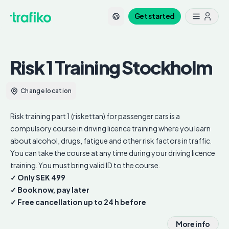
Get started
Risk 1 Training
Stockholm
Change location
Risk training part 1 (riskettan) for passenger cars is a
compulsory course in driving licence training where you learn
about alcohol, drugs, fatigue and other risk factors in traffic.
You can take the course at any time during your driving licence
training. You must bring valid ID to the course.
✓ Only SEK 499
✓ Book now, pay later
✓ Free cancellation up to 24 h before
More info