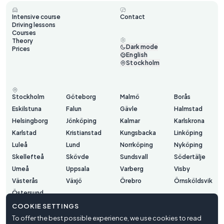
Intensive course
Contact
Driving lessons
Courses
Theory
Dark mode
Prices
English
Stockholm
Stockholm
Göteborg
Malmö
Borås
Eskilstuna
Falun
Gävle
Halmstad
Helsingborg
Jönköping
Kalmar
Karlskrona
Karlstad
Kristianstad
Kungsbacka
Linköping
Luleå
Lund
Norrköping
Nyköping
Skellefteå
Skövde
Sundsvall
Södertälje
Umeå
Uppsala
Varberg
Visby
Västerås
Växjö
Örebro
Örnsköldsvik
Östersund
COOKIE SETTINGS
To offer the best possible experience, we use cookies to read