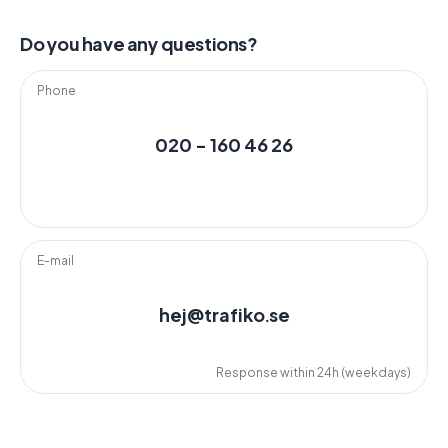
Do you have any questions?
Phone
020 - 160 46 26
E-mail
hej@trafiko.se
Response within 24h (weekdays)