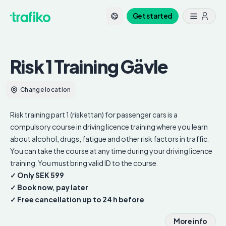
Get started
Risk 1 Training
Gävle
Change location
Risk training part 1 (riskettan) for passenger cars is a
compulsory course in driving licence training where you learn
about alcohol, drugs, fatigue and other risk factors in traffic.
You can take the course at any time during your driving licence
training. You must bring valid ID to the course.
✓ Only SEK 599
✓ Book now, pay later
✓ Free cancellation up to 24 h before
More info