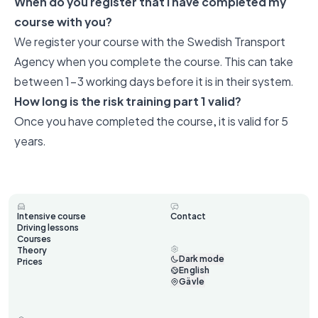
When do you register that I have completed my
course with you?
We register your course with the Swedish Transport
Agency when you complete the course. This can take
between 1-3 working days before it is in their system.
How long is the risk training part 1 valid?
Once you have completed the course, it is valid for 5
years.
Intensive course
Contact
Driving lessons
Courses
Theory
Dark mode
Prices
English
Gävle