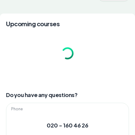
Upcoming courses
Do you have any questions?
Phone
020 - 160 46 26