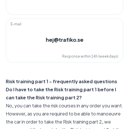
E-mail
hej@trafiko.se
Response within 24h (weekdays)
Risk training part 1 - frequently asked questions
Do I have to take the Risk training part 1 before I
can take the Risk training part 2?
No, you can take the risk courses in any order you want.
However, as you are required to be able to manoeuvre
the car in order to take the Risk training part 2, we