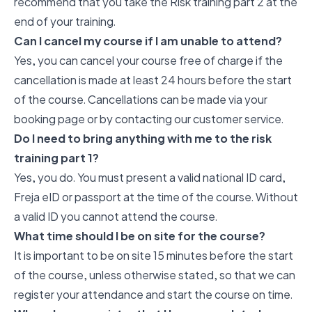
recommend that you take the Risk training part 2 at the
end of your training.
Can I cancel my course if I am unable to attend?
Yes, you can cancel your course free of charge if the
cancellation is made at least 24 hours before the start
of the course. Cancellations can be made via your
booking page or by contacting our customer service.
Do I need to bring anything with me to the risk
training part 1?
Yes, you do. You must present a valid national ID card,
Freja eID or passport at the time of the course. Without
a valid ID you cannot attend the course.
What time should I be on site for the course?
It is important to be on site 15 minutes before the start
of the course, unless otherwise stated, so that we can
register your attendance and start the course on time.