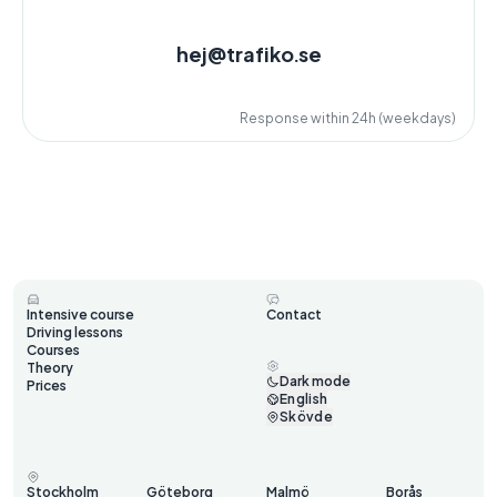
hej@trafiko.se
Response within 24h (weekdays)
Intensive course
Contact
Driving lessons
Courses
Theory
Dark mode
Prices
English
Skövde
Stockholm
Göteborg
Malmö
Borås