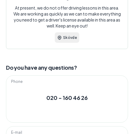
At present, we do not offer driving lessons in this area.
We are working as quickly as we can to make everything
you need to get a driver's license available in this area as
well. Keep an eye out!
Skövde
Do you have any questions?
Phone
020 - 160 46 26
E-mail