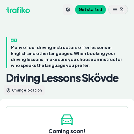
Get started
Many of our driving instructors offer lessons in
English and other languages. When booking your
driving lessons, make sure you choose an instructor
who speaks the language you prefer.
Driving Lessons Skövde
Change location
Coming soon!