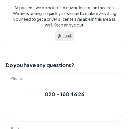
At present, we do not offer driving lessons in this area.
We are working as quickly as we can to make everything
you need to get a driver's license available in this area as
well. Keep an eye out!
Luleå
Do you have any questions?
Phone
020 - 160 46 26
E-mail