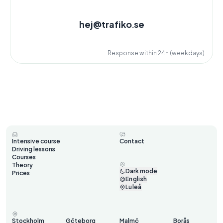
hej@trafiko.se
Response within 24h (weekdays)
Intensive course
Contact
Driving lessons
Courses
Theory
Dark mode
Prices
English
Luleå
Stockholm
Göteborg
Malmö
Borås