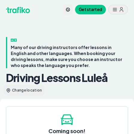
Get started
Many of our driving instructors offer lessons in
English and other languages. When booking your
driving lessons, make sure you choose an instructor
who speaks the language you prefer.
Driving Lessons Luleå
Change location
Coming soon!