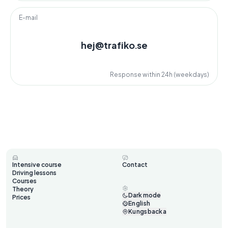
E-mail
hej@trafiko.se
Response within 24h (weekdays)
Intensive course
Contact
Driving lessons
Courses
Theory
Dark mode
Prices
English
Kungsbacka