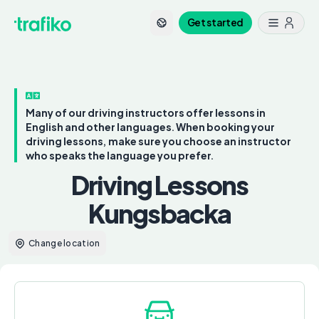
Get started
Many of our driving instructors offer lessons in
English and other languages. When booking your
driving lessons, make sure you choose an instructor
who speaks the language you prefer.
Driving Lessons
Kungsbacka
Change location