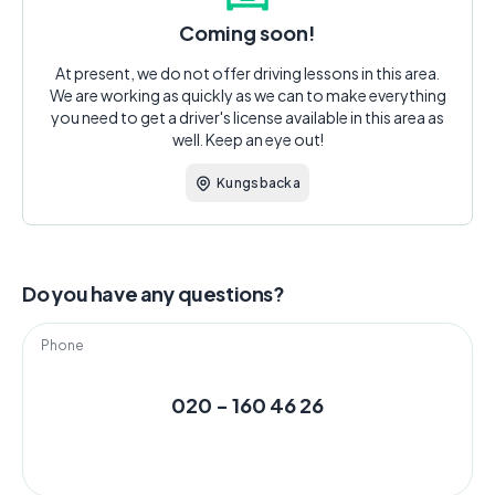
Coming soon!
At present, we do not offer driving lessons in this area.
We are working as quickly as we can to make everything
you need to get a driver's license available in this area as
well. Keep an eye out!
Kungsbacka
Do you have any questions?
Phone
020 - 160 46 26