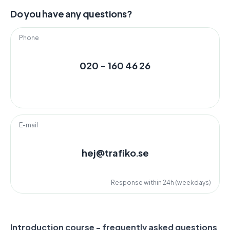
Do you have any questions?
Phone
020 - 160 46 26
E-mail
hej@trafiko.se
Response within 24h (weekdays)
Introduction course - frequently asked questions