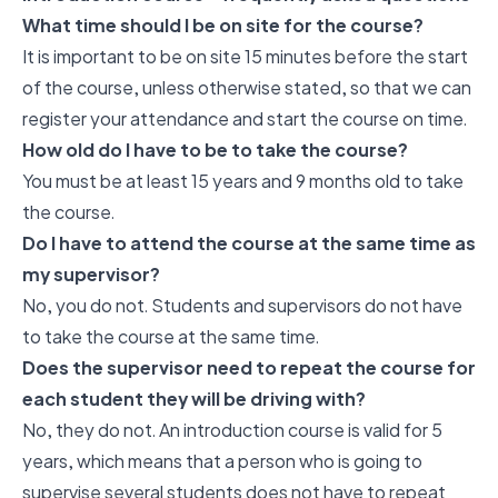
What time should I be on site for the course?
It is important to be on site 15 minutes before the start
of the course, unless otherwise stated, so that we can
register your attendance and start the course on time.
How old do I have to be to take the course?
You must be at least 15 years and 9 months old to take
the course.
Do I have to attend the course at the same time as
my supervisor?
No, you do not. Students and supervisors do not have
to take the course at the same time.
Does the supervisor need to repeat the course for
each student they will be driving with?
No, they do not. An introduction course is valid for 5
years, which means that a person who is going to
supervise several students does not have to repeat