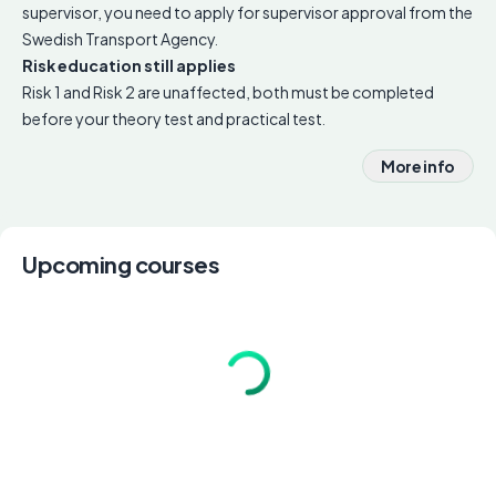
supervisor, you need to apply for supervisor approval from the
Swedish Transport Agency.
Risk education still applies
Risk 1 and Risk 2 are unaffected, both must be completed
before your theory test and practical test.
More info
Upcoming courses