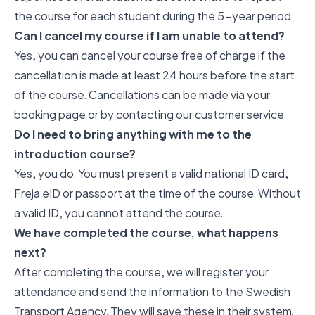
the course for each student during the 5-year period.
Can I cancel my course if I am unable to attend?
Yes, you can cancel your course free of charge if the
cancellation is made at least 24 hours before the start
of the course. Cancellations can be made via your
booking page or by contacting our customer service.
Do I need to bring anything with me to the
introduction course?
Yes, you do. You must present a valid national ID card,
Freja eID or passport at the time of the course. Without
a valid ID, you cannot attend the course.
We have completed the course, what happens
next?
After completing the course, we will register your
attendance and send the information to the Swedish
Transport Agency. They will save these in their system.