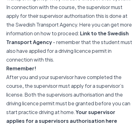
In connection with the course, the supervisor must
apply for their supervisor authorisation this is done at
the Swedish Transport Agency. Here you can get more
information on how to proceed:
Link to the Swedish
Transport Agency
- remember that the student must
also have applied for a driving licence permit in
connection with this.
Remember!
After you and your supervisor have completed the
course, the supervisor must apply for a supervisor’s
license. Both the supervisors authorisation and the
driving licence permit must be granted before you can
start practice driving at home.
Your supervisor
applies for a supervisors authorisation here