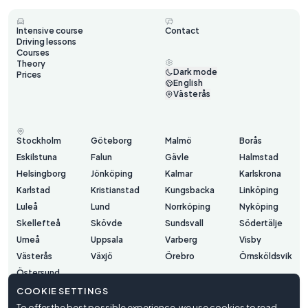
Intensive course
Contact
Driving lessons
Courses
Theory
Dark mode
Prices
English
Västerås
Stockholm
Göteborg
Malmö
Borås
Eskilstuna
Falun
Gävle
Halmstad
Helsingborg
Jönköping
Kalmar
Karlskrona
Karlstad
Kristianstad
Kungsbacka
Linköping
Luleå
Lund
Norrköping
Nyköping
Skellefteå
Skövde
Sundsvall
Södertälje
Umeå
Uppsala
Varberg
Visby
Västerås
Växjö
Örebro
Örnsköldsvik
Östersund
COOKIE SETTINGS
To offer the best possible experience, we use cookies to read