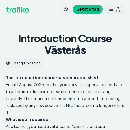
Get started
Introduction Course
Västerås
Change location
The introduction course has been abolished
From 1 August 2026, neither you nor your supervisor needs to
take the introduction course in order to practice driving
privately. The requirement has been removed and is not being
replaced by any new course. Trafiko therefore no longer offers
it.
What is still required
As a learner, you need a valid learner's permit, and as a