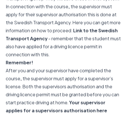
In connection with the course, the supervisor must
apply for their supervisor authorisation this is done at
the Swedish Transport Agency. Here you can get more
information on how to proceed:
Link to the Swedish
Transport Agency
- remember that the student must
also have applied for a driving licence permit in
connection with this.
Remember!
After you and your supervisor have completed the
course, the supervisor must apply for a supervisor’s
license. Both the supervisors authorisation and the
driving licence permit must be granted before you can
start practice driving at home.
Your supervisor
applies for a supervisors authorisation here