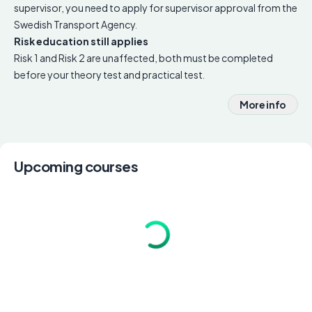
supervisor, you need to apply for supervisor approval from the
Swedish Transport Agency.
Risk education still applies
Risk 1 and Risk 2 are unaffected, both must be completed
before your theory test and practical test.
More info
Upcoming courses