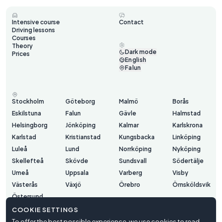
Intensive course
Contact
Driving lessons
Courses
Theory
Dark mode
Prices
English
Falun
Stockholm
Göteborg
Malmö
Borås
Eskilstuna
Falun
Gävle
Halmstad
Helsingborg
Jönköping
Kalmar
Karlskrona
Karlstad
Kristianstad
Kungsbacka
Linköping
Luleå
Lund
Norrköping
Nyköping
Skellefteå
Skövde
Sundsvall
Södertälje
Umeå
Uppsala
Varberg
Visby
Västerås
Växjö
Örebro
Örnsköldsvik
Östersund
COOKIE SETTINGS
To offer the best possible experience, we use cookies to read