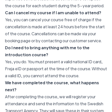
the course for each student during the 5-year period.
Can I cancel my course if I am unable to attend?
Yes, you can cancel your course free of charge if the
cancellation is made at least 24 hours before the start
of the course. Cancellations can be made via your
booking page or by contacting our customer service.
Do I need to bring anything with me to the
introduction course?
Yes, you do. You must present a valid national ID card,
Freja eID or passport at the time of the course. Without
a valid ID, you cannot attend the course.
We have completed the course, what happens
next?
After completing the course, we will register your
attendance and send the information to the Swedish
Transport Agency. They will save these in their system.