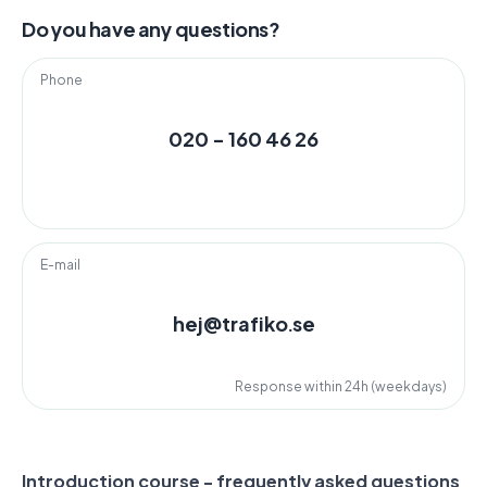
Do you have any questions?
Phone
020 - 160 46 26
E-mail
hej@trafiko.se
Response within 24h (weekdays)
Introduction course - frequently asked questions