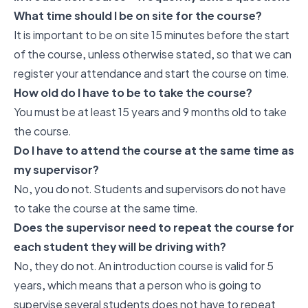
What time should I be on site for the course?
It is important to be on site 15 minutes before the start
of the course, unless otherwise stated, so that we can
register your attendance and start the course on time.
How old do I have to be to take the course?
You must be at least 15 years and 9 months old to take
the course.
Do I have to attend the course at the same time as
my supervisor?
No, you do not. Students and supervisors do not have
to take the course at the same time.
Does the supervisor need to repeat the course for
each student they will be driving with?
No, they do not. An introduction course is valid for 5
years, which means that a person who is going to
supervise several students does not have to repeat