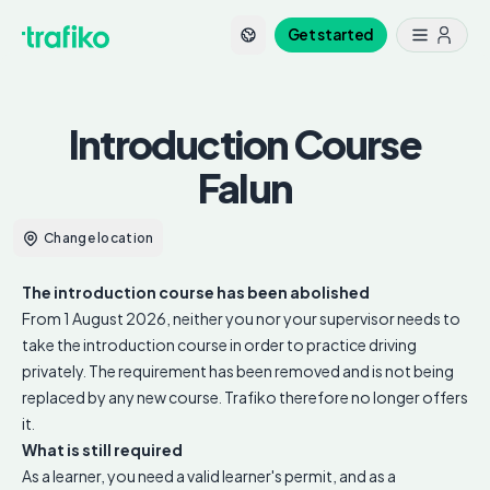
Get started
Introduction Course
Falun
Change location
The introduction course has been abolished
From 1 August 2026, neither you nor your supervisor needs to
take the introduction course in order to practice driving
privately. The requirement has been removed and is not being
replaced by any new course. Trafiko therefore no longer offers
it.
What is still required
As a learner, you need a valid learner's permit, and as a