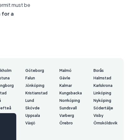
permit must be
 for a
ckholm
Göteborg
Malmö
Borås
lstuna
Falun
Gävle
Halmstad
ingborg
Jönköping
Kalmar
Karlskrona
stad
Kristianstad
Kungsbacka
Linköping
å
Lund
Norrköping
Nyköping
lefteå
Skövde
Sundsvall
Södertälje
å
Uppsala
Varberg
Visby
erås
Växjö
Örebro
Örnsköldsvik
rsund