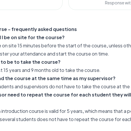
Response wit
rse - frequently asked questions
I be on site for the course?
be on site 15 minutes before the start of the course, unless o
ister your attendance and start the course on time.
 to be to take the course?
t 15 years and 9 months old to take the course.
nd the course at the same time as my supervisor?
udents and supervisors do not have to take the course at the
or need to repeat the course for each student they will
 introduction course is valid for 5 years, which means that a 
 several students does not have to repeat the course for eac