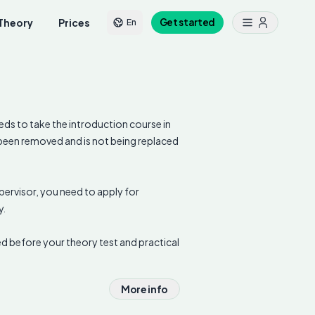
Theory
Prices
Get started
En
eds to take the introduction course in
s been removed and is not being replaced
.
supervisor, you need to apply for
y.
d before your theory test and practical
More info