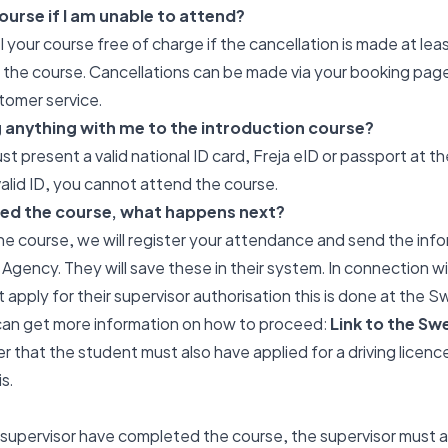
ourse if I am unable to attend?
 your course free of charge if the cancellation is made at lea
f the course. Cancellations can be made via your booking page
tomer service.
g anything with me to the introduction course?
st present a valid national ID card, Freja eID or passport at th
alid ID, you cannot attend the course.
ed the course, what happens next?
he course, we will register your attendance and send the info
gency. They will save these in their system. In connection w
 apply for their supervisor authorisation this is done at the 
can get more information on how to proceed:
Link to the Sw
 that the student must also have applied for a driving licence
s.
 supervisor have completed the course, the supervisor must a