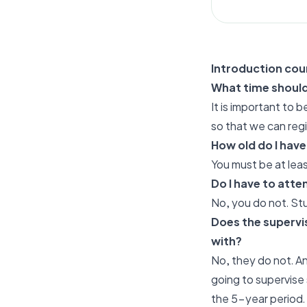
Introduction cou
What time should 
It is important to 
so that we can reg
How old do I have
You must be at leas
Do I have to atte
No, you do not. St
Does the supervis
with?
No, they do not. An
going to supervise
the 5-year period.