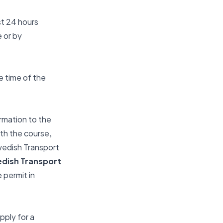
st 24 hours
 or by
e time of the
rmation to the
ith the course,
Swedish Transport
edish Transport
 permit in
pply for a