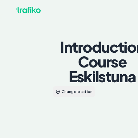
Introductio
Course
Eskilstuna
Change location