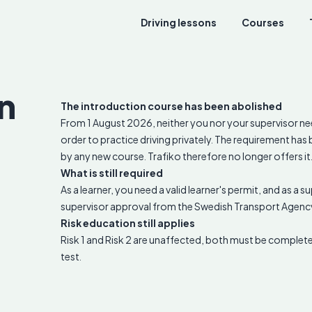
Driving lessons
Courses
n
The introduction course has been abolished
From 1 August 2026, neither you nor your supervisor ne
order to practice driving privately. The requirement ha
by any new course. Trafiko therefore no longer offers it
What is still required
As a learner, you need a valid learner's permit, and as a 
supervisor approval from the Swedish Transport Agenc
Risk education still applies
Risk 1 and Risk 2 are unaffected, both must be complete
test.