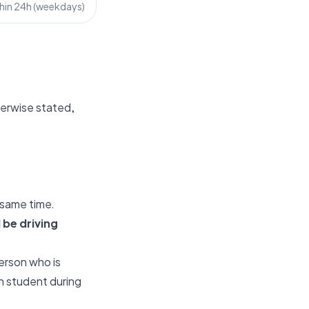
hin 24h (weekdays)
therwise stated,
 same time.
 be driving
person who is
h student during