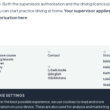
e. Both the supervisors authorisation and the driving licence 
 can start practice driving at home.
Your supervisor applies
orisation here
sive course
Contact
Sto
ng lessons
Eski
ses
ry
Hels
Dark mode
s
Karl
English
Eskilstuna
Lule
Skel
Ume
IE SETTINGS
Väst
er the best possible experience, we use cookies to read and store
Öste
ation on your device. These are also used for analysis and marketing.