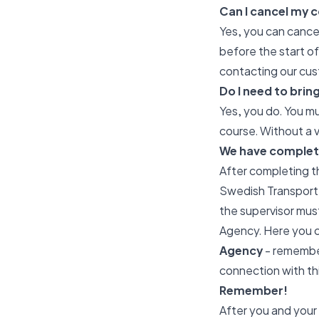
Can I cancel my c
Yes, you can cancel
before the start o
contacting our cus
Do I need to brin
Yes, you do. You mu
course. Without a v
We have complet
After completing t
Swedish Transport A
the supervisor must
Agency. Here you 
Agency
- remember
connection with thi
Remember!
After you and your