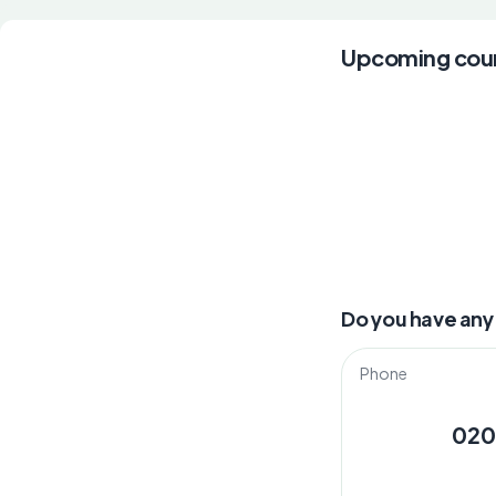
Upcoming cou
Do you have any
Phone
020