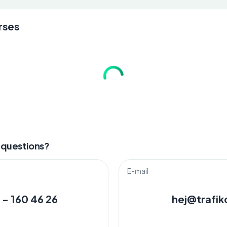
rses
 questions?
E-mail
 - 160 46 26
hej@trafik