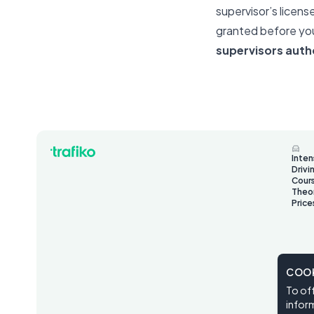
supervisor’s licens
granted before you
supervisors auth
Inten
Drivi
Cour
Theo
Price
COOK
To off
inform