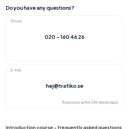
Do you have any questions?
Phone
020 - 160 46 26
E-mail
hej@trafiko.se
Response within 24h (weekdays)
Introduction course - frequently asked questions