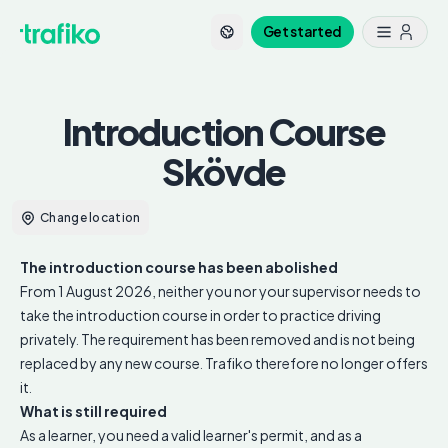
Get started
Introduction Course
Skövde
Change location
The introduction course has been abolished
From 1 August 2026, neither you nor your supervisor needs to
take the introduction course in order to practice driving
privately. The requirement has been removed and is not being
replaced by any new course. Trafiko therefore no longer offers
it.
What is still required
As a learner, you need a valid learner's permit, and as a