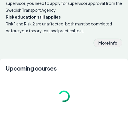
supervisor, you need to apply for supervisor approval from the
Swedish Transport Agency.
Risk education still applies
Risk 1 and Risk 2 are unaffected, both must be completed
before your theory test and practical test.
More info
Upcoming courses