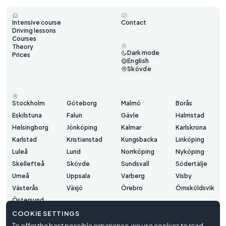
Intensive course
Contact
Driving lessons
Courses
Theory
Dark mode
Prices
English
Skövde
Stockholm
Göteborg
Malmö
Borås
Eskilstuna
Falun
Gävle
Halmstad
Helsingborg
Jönköping
Kalmar
Karlskrona
Karlstad
Kristianstad
Kungsbacka
Linköping
Luleå
Lund
Norrköping
Nyköping
Skellefteå
Skövde
Sundsvall
Södertälje
Umeå
Uppsala
Varberg
Visby
Västerås
Växjö
Örebro
Örnsköldsvik
Östersund
COOKIE SETTINGS
To offer the best possible experience, we use cookies to read