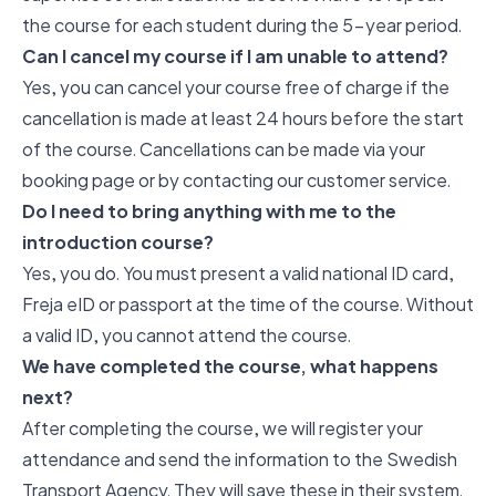
the course for each student during the 5-year period.
Can I cancel my course if I am unable to attend?
Yes, you can cancel your course free of charge if the
cancellation is made at least 24 hours before the start
of the course. Cancellations can be made via your
booking page or by contacting our customer service.
Do I need to bring anything with me to the
introduction course?
Yes, you do. You must present a valid national ID card,
Freja eID or passport at the time of the course. Without
a valid ID, you cannot attend the course.
We have completed the course, what happens
next?
After completing the course, we will register your
attendance and send the information to the Swedish
Transport Agency. They will save these in their system.