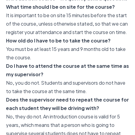
What time should I be on site for the course?
It is important to be on site 15 minutes before the start
of the course, unless otherwise stated, so that we can
register your attendance and start the course on time.
How old do I have to be to take the course?
You must be at least 15 years and 9 months old to take
the course.
Do I have to attend the course at the same time as
my supervisor?
No, you do not. Students and supervisors do not have
to take the course at the same time.
Does the supervisor need to repeat the course for
each student they will be driving with?
No, they do not. An introduction course is valid for 5
years, which means that a person who is going to
supervise several students does not have to repeat