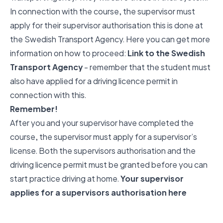
In connection with the course, the supervisor must
apply for their supervisor authorisation this is done at
the Swedish Transport Agency. Here you can get more
information on how to proceed:
Link to the Swedish
Transport Agency
- remember that the student must
also have applied for a driving licence permit in
connection with this.
Remember!
After you and your supervisor have completed the
course, the supervisor must apply for a supervisor’s
license. Both the supervisors authorisation and the
driving licence permit must be granted before you can
start practice driving at home.
Your supervisor
applies for a supervisors authorisation here