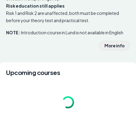
Risk education still applies
Risk 1 and Risk 2 are unaffected, both must be completed
before your theory test and practical test.
NOTE:
Introduction course in Lund is not available in English
More info
Upcoming courses