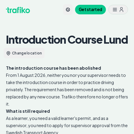
Get started
Introduction Course
Lund
Change location
The introduction course has been abolished
From 1 August 2026, neither you nor your supervisor needs to
take the introduction course in order to practice driving
privately. The requirement has been removed and is not being
replaced by any new course. Trafiko therefore no longer offers
it.
What is still required
As a learner, you need a valid learner's permit, and as a
supervisor, you need to apply for supervisor approval from the
Swedish Transport Agency.