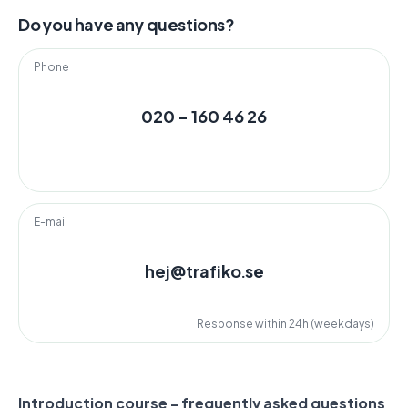
Do you have any questions?
Phone
020 - 160 46 26
E-mail
hej@trafiko.se
Response within 24h (weekdays)
Introduction course - frequently asked questions