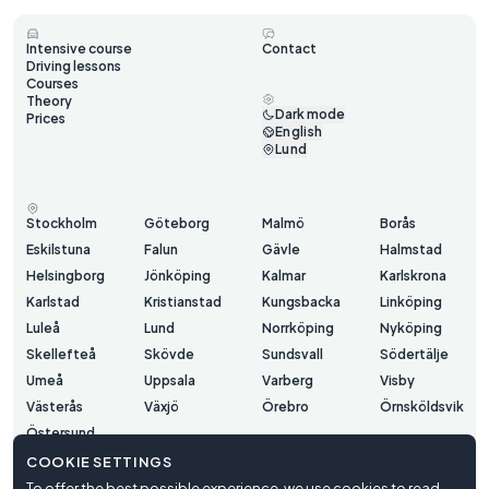
Intensive course
Contact
Driving lessons
Courses
Theory
Dark mode
Prices
English
Lund
Stockholm
Göteborg
Malmö
Borås
Eskilstuna
Falun
Gävle
Halmstad
Helsingborg
Jönköping
Kalmar
Karlskrona
Karlstad
Kristianstad
Kungsbacka
Linköping
Luleå
Lund
Norrköping
Nyköping
Skellefteå
Skövde
Sundsvall
Södertälje
Umeå
Uppsala
Varberg
Visby
Västerås
Växjö
Örebro
Örnsköldsvik
Östersund
COOKIE SETTINGS
To offer the best possible experience, we use cookies to read