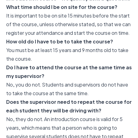
What time should I be on site for the course?
It is important to be on site 15 minutes before the start
of the course, unless otherwise stated, so that we can
register your attendance and start the course on time.
How old do I have to be to take the course?
You must be at least 15 years and 9 months old to take
the course.
Do I have to attend the course at the same time as
my supervisor?
No, you do not. Students and supervisors do not have
to take the course at the same time.
Does the supervisor need to repeat the course for
each student they will be driving with?
No, they do not. An introduction course is valid for 5
years, which means that a person who is going to
supervise several students does not have to repeat