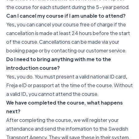
the course for each student during the 5-year period.
Can I cancel my course if I am unable to attend?
Yes, you can cancel your course free of charge if the
cancellation is made at least 24 hours before the start
of the course. Cancellations can be made via your
booking page or by contacting our customer service.
Do I need to bring anything with me to the
introduction course?
Yes, you do. You must present a valid national ID card,
Freja eID or passport at the time of the course. Without
a valid ID, you cannot attend the course.
We have completed the course, what happens
next?
After completing the course, we will register your
attendance and send the information to the Swedish
Transport Agency. They will save these in their system.