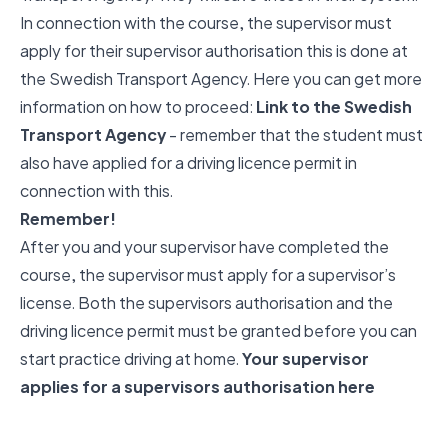
In connection with the course, the supervisor must
apply for their supervisor authorisation this is done at
the Swedish Transport Agency. Here you can get more
information on how to proceed:
Link to the Swedish
Transport Agency
- remember that the student must
also have applied for a driving licence permit in
connection with this.
Remember!
After you and your supervisor have completed the
course, the supervisor must apply for a supervisor’s
license. Both the supervisors authorisation and the
driving licence permit must be granted before you can
start practice driving at home.
Your supervisor
applies for a supervisors authorisation here