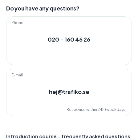
Do you have any questions?
Phone
020 - 160 46 26
E-mail
hej@trafiko.se
Response within 24h (weekdays)
Introduction course - frequently asked questions