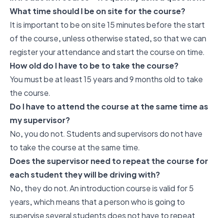
What time should I be on site for the course?
It is important to be on site 15 minutes before the start
of the course, unless otherwise stated, so that we can
register your attendance and start the course on time.
How old do I have to be to take the course?
You must be at least 15 years and 9 months old to take
the course.
Do I have to attend the course at the same time as
my supervisor?
No, you do not. Students and supervisors do not have
to take the course at the same time.
Does the supervisor need to repeat the course for
each student they will be driving with?
No, they do not. An introduction course is valid for 5
years, which means that a person who is going to
supervise several students does not have to repeat